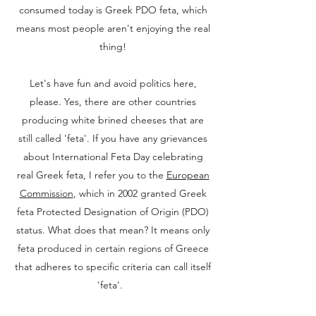
consumed today is Greek PDO feta, which
means most people aren't enjoying the real
thing!
Let's have fun and avoid politics here,
please. Yes, there are other countries
producing white brined cheeses that are
still called 'feta'. If you have any grievances
about International Feta Day celebrating
real Greek feta, I refer you to the
European
Commission
, which in 2002 granted Greek
feta Protected Designation of Origin (PDO)
status. What does that mean? It means only
feta produced in certain regions of Greece
that adheres to specific criteria can call itself
'feta'.