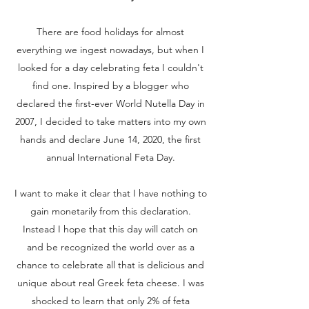
There are food holidays for almost
everything we ingest nowadays, but when I
looked for a day celebrating feta I couldn't
find one. Inspired by a blogger who
declared the first-ever World Nutella Day in
2007, I decided to take matters into my own
hands and declare June 14, 2020, the first
annual International Feta Day.
I want to make it clear that I have nothing to
gain monetarily from this declaration.
Instead I hope that this day will catch on
and be recognized the world over as a
chance to celebrate all that is delicious and
unique about real Greek feta cheese. I was
shocked to learn that only 2% of feta