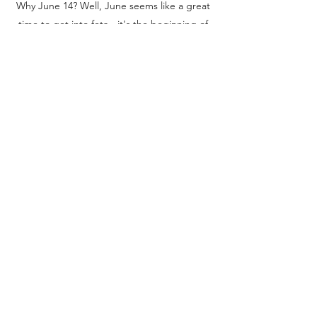
Why June 14? Well, June seems like a great
time to get into feta - it's the beginning of
summer when feta is starting to adorn many
a Greek salad and more. Also, June 14,
2002, is when the
European Commission
announced
that the feta name would be
geographically protected and eventually get
PDO status.
Thank you for stopping by and be sure to
follow us on
Instagram
and tag your own
posts with your feta experiences with
#fetaday
For the love of feta,
Diana