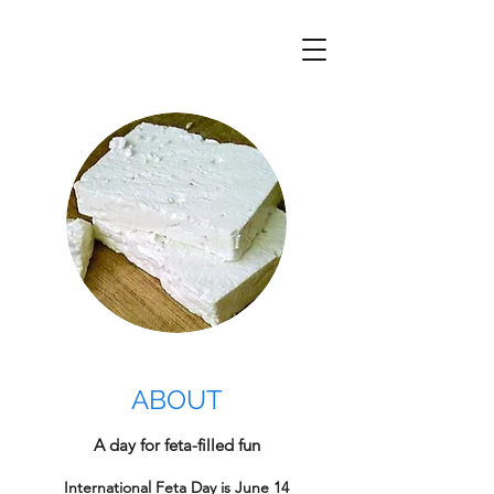
ABOUT
A day for feta-filled fun
International Feta Day is June 14